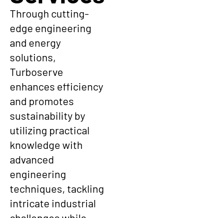
Through cutting-
edge engineering
and energy
solutions,
Turboserve
enhances efficiency
and promotes
sustainability by
utilizing practical
knowledge with
advanced
engineering
techniques, tackling
intricate industrial
challenges while