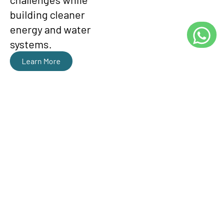
building cleaner
energy and water
systems.
Learn More
ENGINEERING
SERVICES & ENERGY