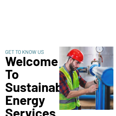
GET TO KNOW US
Welcome
To
Sustainable
Energy
Services